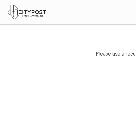
Please use a rece