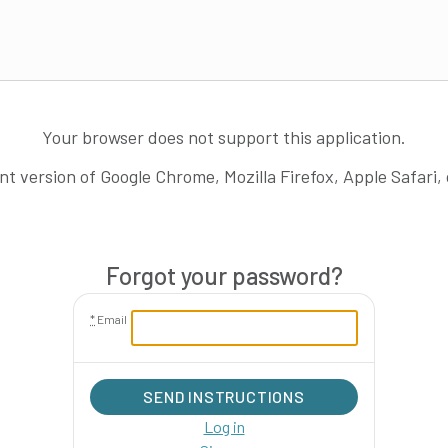
Your browser does not support this application.
nt version of Google Chrome, Mozilla Firefox, Apple Safari,
Forgot your password?
*
Email
SEND INSTRUCTIONS
Log in