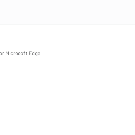
 or Microsoft Edge